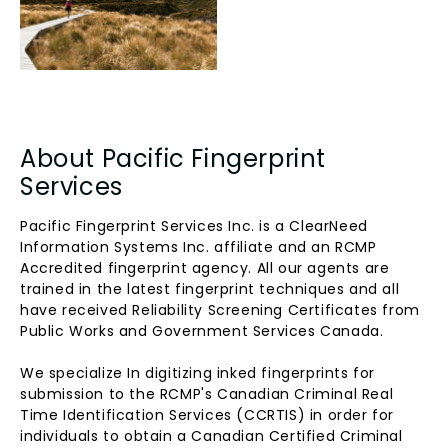
About Pacific Fingerprint
Services
Pacific Fingerprint Services Inc. is a ClearNeed
Information Systems Inc. affiliate and an RCMP
Accredited fingerprint agency. All our agents are
trained in the latest fingerprint techniques and all
have received Reliability Screening Certificates from
Public Works and Government Services Canada.
We specialize In digitizing inked fingerprints for
submission to the RCMP's Canadian Criminal Real
Time Identification Services (CCRTIS) in order for
individuals to obtain a Canadian Certified Criminal