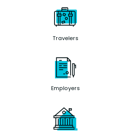
Travelers
Employers