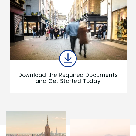
Download the Required Documents
and Get Started Today