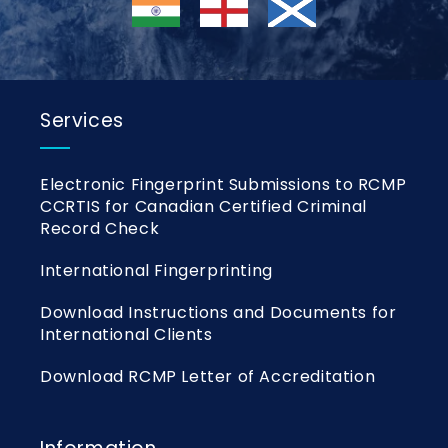
Services
Electronic Fingerprint Submissions to RCMP
CCRTIS for Canadian Certified Criminal
Record Check
International Fingerprinting
Download Instructions and Documents for
International Clients
Download RCMP Letter of Accreditation