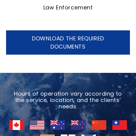
Law Enforcement
DOWNLOAD THE REQUIRED
DOCUMENTS
Hours of operation vary according to
the service, location, and the clients’
needs.