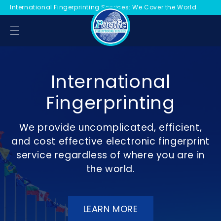
International Fingerprinting Services: We Cover the World
KIP TO CONTENT
International
Fingerprinting
We provide uncomplicated, efficient,
and cost effective electronic fingerprint
service regardless of where you are in
the world.
LEARN MORE