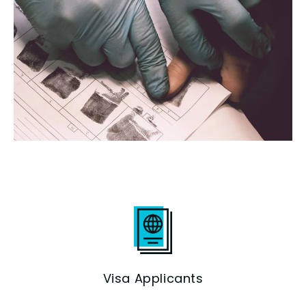
Visa Applicants