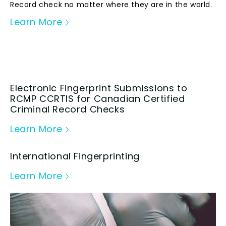
Record check no matter where they are in the world.
Learn More
Electronic Fingerprint Submissions to
RCMP CCRTIS for Canadian Certified
Criminal Record Checks
Learn More
International Fingerprinting
Learn More