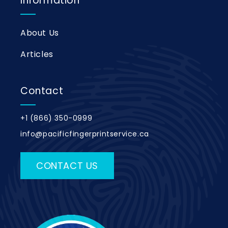
Information
About Us
Articles
Contact
+1 (866) 350-0999
info@pacificfingerprintservice.ca
CONTACT US