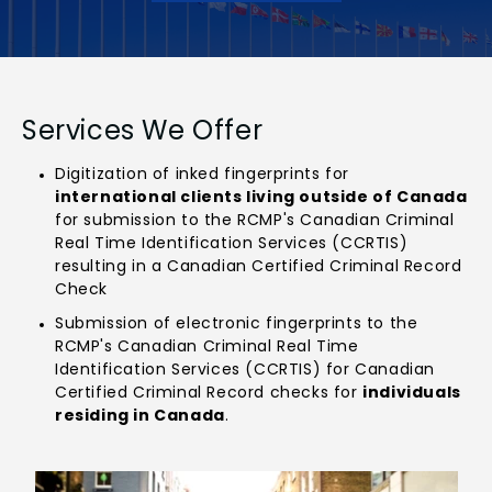
Services We Offer
Digitization of inked fingerprints for
international clients living outside of Canada
for submission to the RCMP's Canadian Criminal
Real Time Identification Services (CCRTIS)
resulting in a Canadian Certified Criminal Record
Check
Submission of electronic fingerprints to the
RCMP's Canadian Criminal Real Time
Identification Services (CCRTIS) for Canadian
Certified Criminal Record checks for
individuals
residing in Canada
.